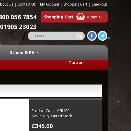
bout Us
Contact Us
My Account
Shopping Cart
Checkout
800 056 7854
Shopping Cart
0 item(s)
01905 23023
Studio & PA
Tuition
Product Code:
MSR400
Availability:
Out Of Stock
£345.00