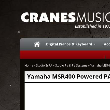
Digital Pianos & Keyboard
Aco
Home
»
Studio & PA
»
Studio Pa & Pa Systems
»
Yamaha MSR4
Yamaha MSR400 Powered PA