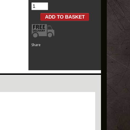
Share