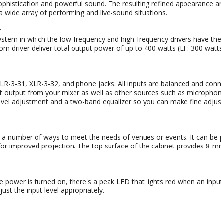
istication and powerful sound. The resulting refined appearance a
a wide array of performing and live-sound situations.
r
tem in which the low-frequency and high-frequency drivers have thei
rn driver deliver total output power of up to 400 watts (LF: 300 watt
-3-31, XLR-3-32, and phone jacks. All inputs are balanced and connect
 output from your mixer as well as other sources such as microphones
 level adjustment and a two-band equalizer so you can make fine adj
number of ways to meet the needs of venues or events. It can be pla
 improved projection. The top surface of the cabinet provides 8-mm t
e power is turned on, there's a peak LED that lights red when an input
just the input level appropriately.