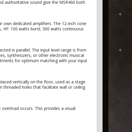
nd authoritative sound give the MSR400 both
r own dedicated amplifiers. The 12-inch cone
s, HF: 100 watts burst; 300 watts continuous
ed in parallel. The input level range is from
, synthesizers, or other electronic musical
ustments for optimum matching with your input
ced vertically on the floor, used as a stage
hreaded holes that facilitate wall or ceiling
 overload occurs. This provides a visual