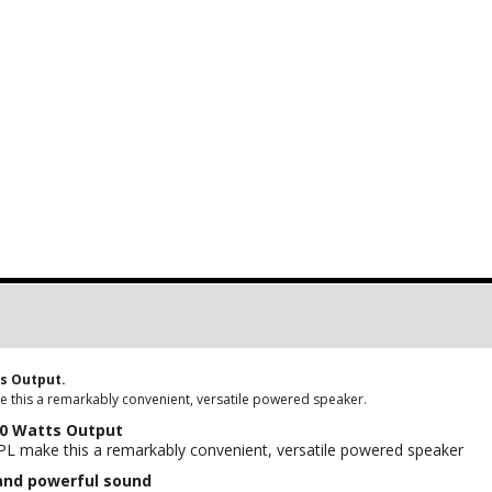
ts Output.
e this a remarkably convenient, versatile powered speaker.
00 Watts Output
SPL make this a remarkably convenient, versatile powered speaker
and powerful sound