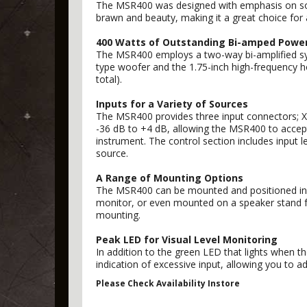
The MSR400 was designed with emphasis on soph
brawn and beauty, making it a great choice for 
400 Watts of Outstanding Bi-amped Powe
The MSR400 employs a two-way bi-amplified sys
type woofer and the 1.75-inch high-frequency ho
total).
Inputs for a Variety of Sources
The MSR400 provides three input connectors; XLR
-36 dB to +4 dB, allowing the MSR400 to accept
instrument. The control section includes input
source.
A Range of Mounting Options
The MSR400 can be mounted and positioned in a 
monitor, or even mounted on a speaker stand for
mounting.
Peak LED for Visual Level Monitoring
In addition to the green LED that lights when th
indication of excessive input, allowing you to ad
Please Check Availability Instore