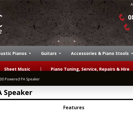
A
0
ustic Pianos
Guitars
Accessories & Piano Stools
Sheet Music
Piano Tuning, Service, Repairs & Hire
00 Powered PA Speaker
 Speaker
Features