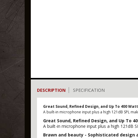
DESCRIPTION
SPECIFICATION
Great Sound, Refined Design, and Up To 400 Wat
A built-in microphone input plus a high 121dB SPL mak
Great Sound, Refined Design, and Up To 4
A built-in microphone input plus a high 121dB 
Brawn and beauty - Sophisticated design 