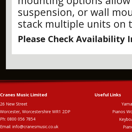
mounting options allow 
suspension, or wall mou
stack multiple units on 
Please Check Availability 
Cranes Music Limited
Useful Links
26 New Street
Yama
Worcester, Worcestershire WR1 2DP
Pianos Wo
Ph: 0800 056 7854
Keybo
Email:
info@cranesmusic.co.uk
Pian