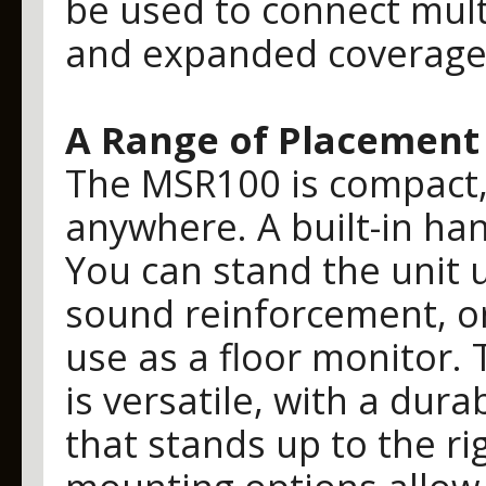
be used to connect mult
and expanded coverage
A Range of Placement
The MSR100 is compact, 
anywhere. A built-in ha
You can stand the unit 
sound reinforcement, or 
use as a floor monitor. 
is versatile, with a dur
that stands up to the rig