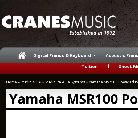
Digital Pianos & Keyboard
Acoustic Pian
Tuition
Sheet M
Home
»
Studio & PA
»
Studio Pa & Pa Systems
»
Yamaha MSR100 Powered P
Yamaha MSR100 Po