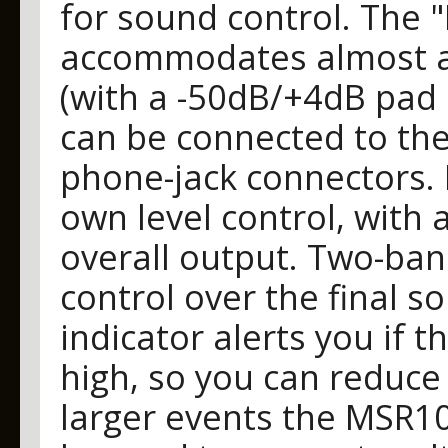
for sound control. The 
accommodates almost an
(with a -50dB/+4dB pad s
can be connected to the
phone-jack connectors. N
own level control, with 
overall output. Two-ban
control over the final s
indicator alerts you if th
high, so you can reduce 
larger events the MSR100