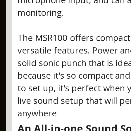
microphone input, and can a
monitoring.
The MSR100 offers compact s
versatile features. Power an
solid sonic punch that is idea
because it's so compact and
to set up, it's perfect when
live sound setup that will p
anywhere
An All-in-one Sound So