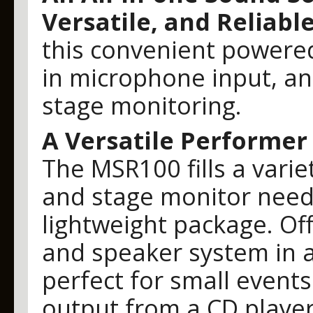
Versatile, and Reliabl
this convenient powered
in microphone input, an
stage monitoring.
A Versatile Performer
The MSR100 fills a vari
and stage monitor need
lightweight package. Off
and speaker system in a 
perfect for small events
output from a CD playe