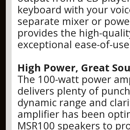
keyboard with your voic
separate mixer or powe
provides the high-quali
exceptional ease-of-use 
High Power, Great So
The 100-watt power ampl
delivers plenty of punch
dynamic range and clarit
amplifier has been opti
MSR100 speakers to prov