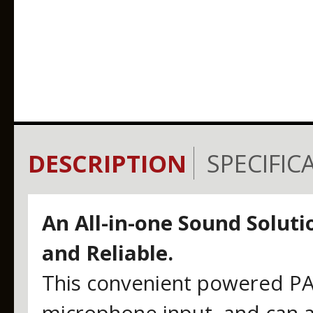
DESCRIPTION
SPECIFIC
An All-in-one Sound Solutio
and Reliable.
This convenient powered PA 