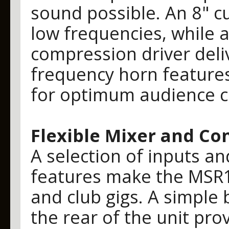
sound possible. An 8" 
low frequencies, while 
compression driver deliv
frequency horn features
for optimum audience c
Flexible Mixer and Co
A selection of inputs a
features make the MSR1
and club gigs. A simple b
the rear of the unit pro