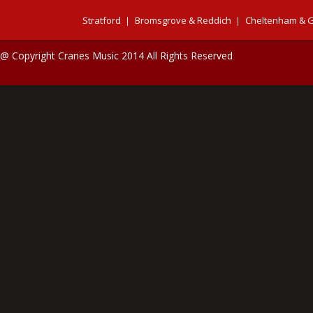
Stratford
Bromsgrove & Reddich
Cheltenham & G
@ Copyright Cranes Music 2014 All Rights Reserved