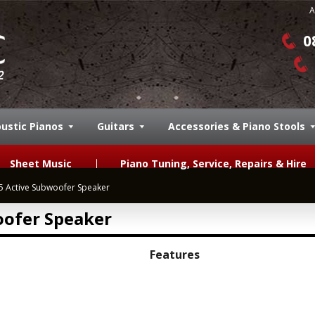
A
0
ustic Pianos
Guitars
Accessories & Piano Stools
Sheet Music
Piano Tuning, Service, Repairs & Hire
 Active Subwoofer Speaker
ofer Speaker
Features