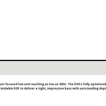
yet focused low end reaching as low as 42Hz. The DXS’s fully optimize
ormidable DSP to deliver a tight, impressive bass with outstanding de