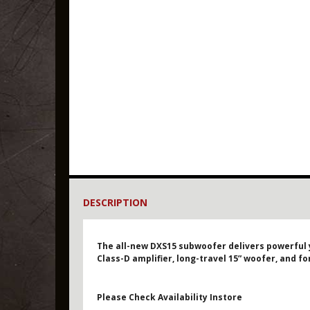
DESCRIPTION
The all-new DXS15 subwoofer delivers powerful 
Class-D amplifier, long-travel 15” woofer, and f
Please Check Availability Instore