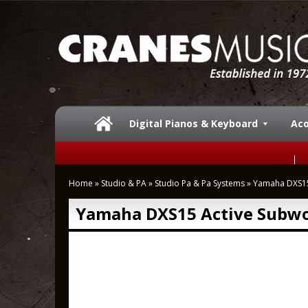
Digital Pianos & Keyboard
Aco
Home
»
Studio & PA
»
Studio Pa & Pa Systems
»
Yamaha DXS15
Yamaha DXS15 Active Subwo