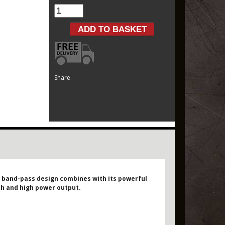
Share
d band-pass design combines with its powerful
pth and high power output.