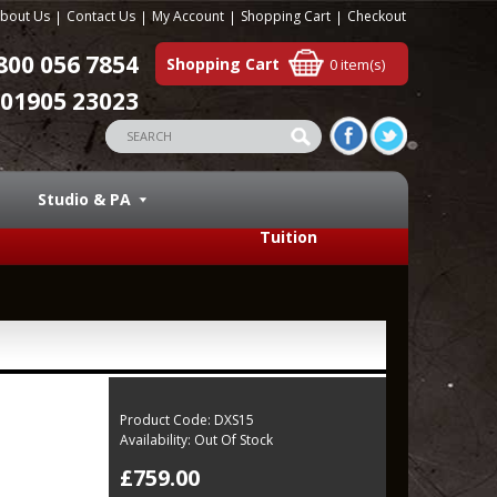
bout Us
Contact Us
My Account
Shopping Cart
Checkout
800 056 7854
Shopping Cart
0 item(s)
01905 23023
Studio & PA
Tuition
Product Code:
DXS15
Availability:
Out Of Stock
£759.00