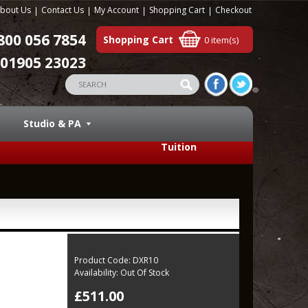
bout Us
Contact Us
My Account
Shopping Cart
Checkout
800 056 7854
Shopping Cart
0 item(s)
01905 23023
Studio & PA
Tuition
Product Code:
DXR10
Availability:
Out Of Stock
£511.00