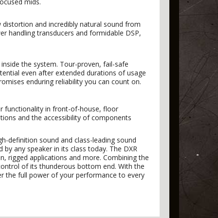
focused mids.
 distortion and incredibly natural sound from
er handling transducers and formidable DSP,
inside the system. Tour-proven, fail-safe
tential even after extended durations of usage
romises enduring reliability you can count on.
 functionality in front-of-house, floor
ptions and the accessibility of components
gh-definition sound and class-leading sound
d by any speaker in its class today. The DXR
ion, rigged applications and more. Combining the
control of its thunderous bottom end. With the
r the full power of your performance to every