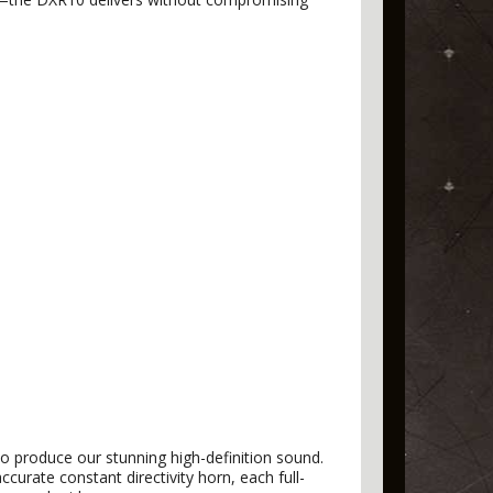
to produce our stunning high-definition sound.
curate constant directivity horn, each full-