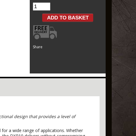
Share
ional design that provides a level of
 for a wide range of applications. Whether
em—the DXR10 delivers without compromising