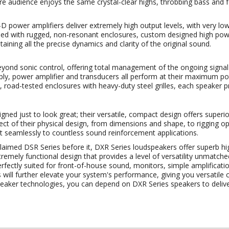
ire audience enjoys the same crystal-clear highs, throbbing bass and 
D power amplifiers deliver extremely high output levels, with very low
ed with rugged, non-resonant enclosures, custom designed high pow
aining all the precise dynamics and clarity of the original sound.
yond sonic control, offering total management of the ongoing signal 
ply, power amplifier and transducers all perform at their maximum po
, road-tested enclosures with heavy-duty steel grilles, each speaker p
ned just to look great; their versatile, compact design offers superior
pect of their physical design, from dimensions and shape, to rigging o
t seamlessly to countless sound reinforcement applications.
claimed DSR Series before it, DXR Series loudspeakers offer superb hi
mely functional design that provides a level of versatility unmatche
erfectly suited for front-of-house sound, monitors, simple amplificat
ill further elevate your system's performance, giving you versatile 
eaker technologies, you can depend on DXR Series speakers to delive