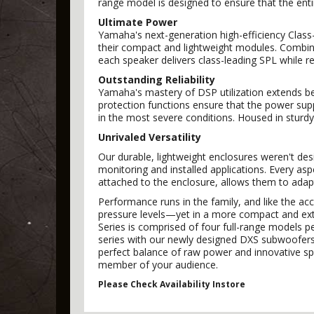
range model is designed to ensure that the ent
Ultimate Power
Yamaha's next-generation high-efficiency Class-
their compact and lightweight modules. Combin
each speaker delivers class-leading SPL while ret
Outstanding Reliability
Yamaha's mastery of DSP utilization extends be
protection functions ensure that the power sup
in the most severe conditions. Housed in sturdy
Unrivaled Versatility
Our durable, lightweight enclosures weren't desig
monitoring and installed applications. Every as
attached to the enclosure, allows them to adap
Performance runs in the family, and like the ac
pressure levels—yet in a more compact and extre
Series is comprised of four full-range models p
series with our newly designed DXS subwoofers w
perfect balance of raw power and innovative sp
member of your audience.
Please Check Availability Instore