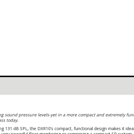
g sound pressure levels-yet in a more compact and extremely funct
lass today.
ing 131 dB SPL, the DXR10’s compact, functional design makes it ideal
on, very powerful floor monitoring or comprising a compact SR syst