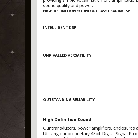
sound quality and power.
HIGH DEFINITION SOUND & CLASS LEADING SPL
INTELLIGENT DSP
UNRIVALLED VERSATILITY
OUTSTANDING RELIABILITY
High Definition Sound
Our transducers, power amplifiers, enclosures a
Utilizing our proprietary 48bit Digital Signal P