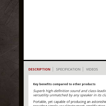
DESCRIPTION
SPECIFICATION
VIDEOS
Key benefits compared to other products
Superb high-definition sound and class-leadin
versatility unmatched by any speaker in its c
Portable, yet capable of producing an astonish
providing simple vocal/instrument amplificati