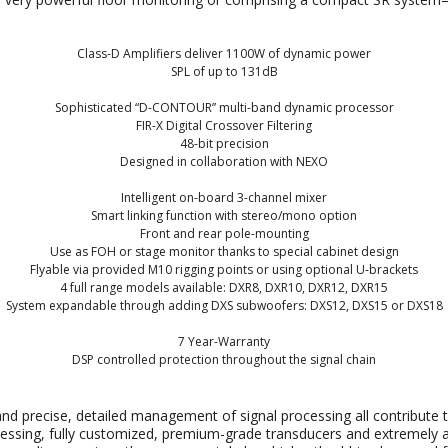
Class-D Amplifiers deliver 1100W of dynamic power
SPL of up to 131dB
Sophisticated “D-CONTOUR” multi-band dynamic processor
FIR-X Digital Crossover Filtering
48-bit precision
Designed in collaboration with NEXO
Intelligent on-board 3-channel mixer
Smart linking function with stereo/mono option
Front and rear pole-mounting
Use as FOH or stage monitor thanks to special cabinet design
Flyable via provided M10 rigging points or using optional U-brackets
4 full range models available: DXR8, DXR10, DXR12, DXR15
System expandable through adding DXS subwoofers: DXS12, DXS15 or DXS18
7 Year-Warranty
DSP controlled protection throughout the signal chain
nd precise, detailed management of signal processing all contribute 
rocessing, fully customized, premium-grade transducers and extremely ac