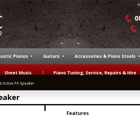
A
0
ustic Pianos
Guitars
Accessories & Piano Stools
Sheet Music
Piano Tuning, Service, Repairs & Hire
 Active PA Speaker
eaker
Features