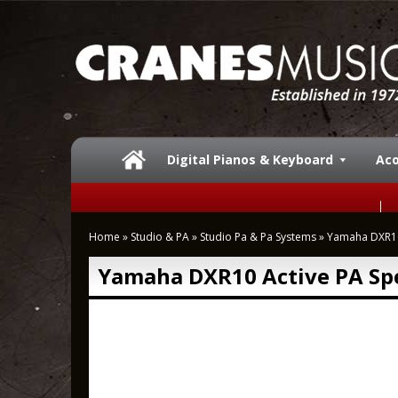
Digital Pianos & Keyboard
Aco
Home
»
Studio & PA
»
Studio Pa & Pa Systems
»
Yamaha DXR10
Yamaha DXR10 Active PA Sp