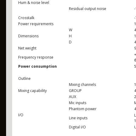
Hum & noise level
Residual output noise
Crosstalk
Power requirements
W
Dimensions
H
D
Net weight
9
+
Frequency response
Power consumption
Outline
Mixing channels
1
Mixing capability
GROUP
AUX
2
Mic inputs
M
Phantom power
I/O
L
Line inputs
1
Digital I/O
U