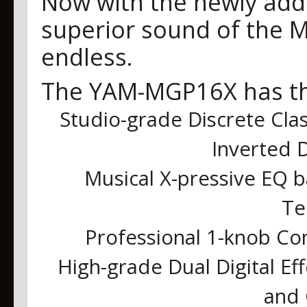
Now with the newly adde
superior sound of the MG
endless.
The YAM-MGP16X has the
Studio-grade Discrete Cla
Inverted D
Musical X-pressive EQ
Te
Professional 1-knob Co
High-grade Dual Digital Ef
and 