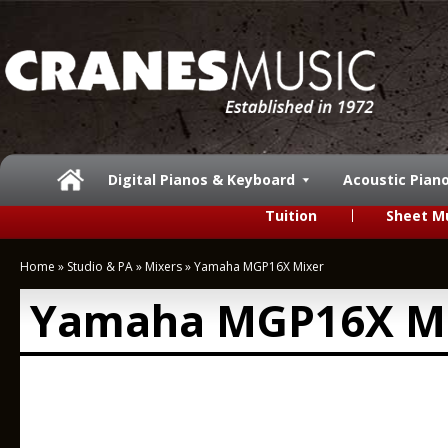
Digital Pianos & Keyboard
Acoustic Pian
Tuition
Sheet M
Home
»
Studio & PA
»
Mixers
»
Yamaha MGP16X Mixer
Yamaha MGP16X M