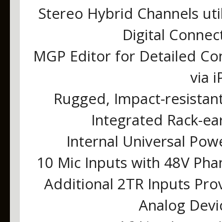
Stereo Hybrid Channels uti
Digital Connec
MGP Editor for Detailed Con
via 
Rugged, Impact-resistan
Integrated Rack-ea
Internal Universal Pow
10 Mic Inputs with 48V Ph
Additional 2TR Inputs Pro
Analog Devi