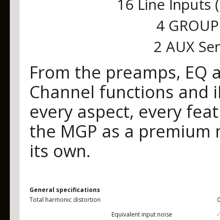
16 Line Inputs 
4 GROUP 
2 AUX Sen
From the preamps, EQ an
Channel functions and 
every aspect, every fea
the MGP as a premium mi
its own.
General specifications
Total harmonic distortion
Equivalent input noise