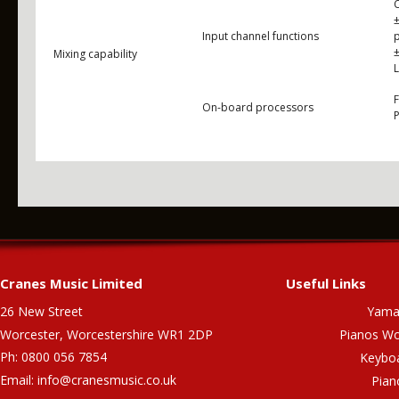
Input channel functions
±
Mixing capability
On-board processors
Cranes Music Limited
Useful Links
26 New Street
Yama
Worcester, Worcestershire WR1 2DP
Pianos Wo
Ph: 0800 056 7854
Keybo
Email:
info@cranesmusic.co.uk
Pian