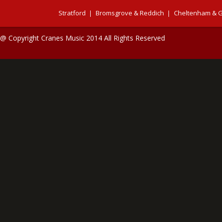
Stratford
Bromsgrove & Reddich
Cheltenham & G
@ Copyright Cranes Music 2014 All Rights Reserved