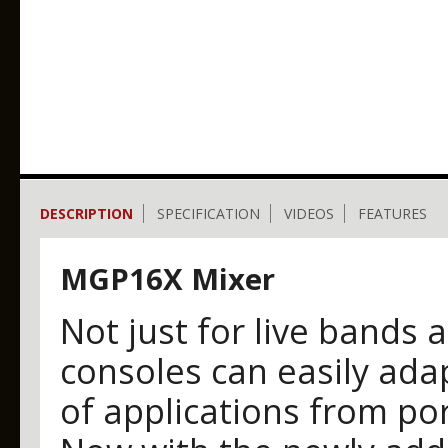
DESCRIPTION
SPECIFICATION
VIDEOS
FEATURES
MGP16X Mixer
Not just for live bands 
consoles can easily adap
of applications from por