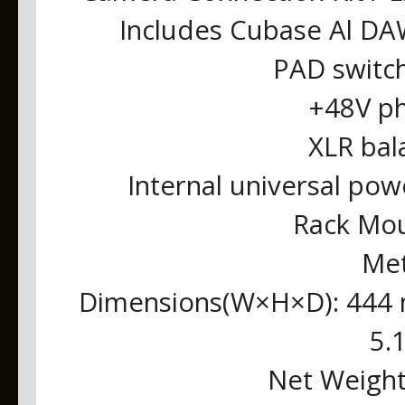
Includes Cubase Al DA
PAD switc
+48V p
XLR bal
Internal universal po
Rack Mou
Met
Dimensions(W×H×D): 444 
5.1
Net Weight: