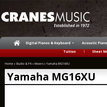
Digital Pianos & Keyboard
Acoustic Pian
Tuition
Sheet M
Home
»
Studio & PA
»
Mixers
»
Yamaha MG16XU
Yamaha MG16XU