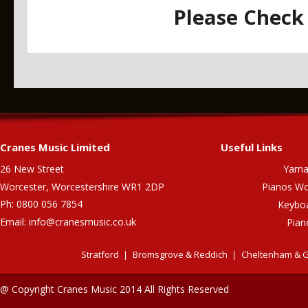
Please Check 
Cranes Music Limited
Useful Links
26 New Street
Yama
Worcester, Worcestershire WR1 2DP
Pianos Wo
Ph: 0800 056 7854
Keybo
Email:
info@cranesmusic.co.uk
Pian
Stratford
Bromsgrove & Reddich
Cheltenham & G
@ Copyright Cranes Music 2014 All Rights Reserved