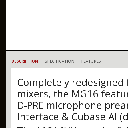
DESCRIPTION
SPECIFICATION
FEATURES
Completely redesigned 
mixers, the MG16 featur
D-PRE microphone pream
Interface & Cubase AI (