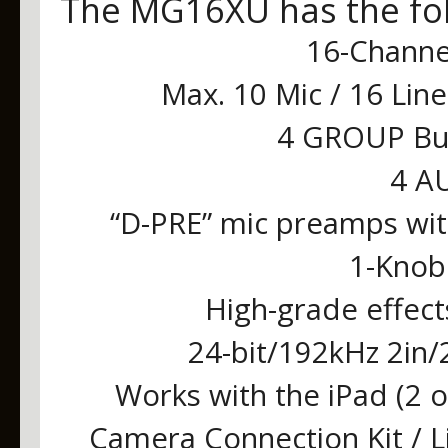
The MG16XU has the fol
16-Channe
Max. 10 Mic / 16 Lin
4 GROUP Bus
4 AU
“D-PRE” mic preamps with
1-Knob
High-grade effect
24-bit/192kHz 2in/
Works with the iPad (2 o
Camera Connection Kit / 