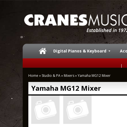
Digital Pianos & Keyboard
Aco
Home
»
Studio & PA
»
Mixers
»
Yamaha MG12 Mixer
Yamaha MG12 Mixer