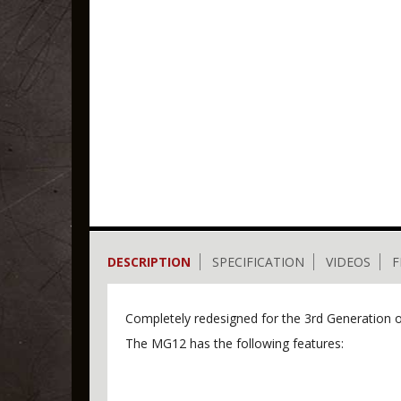
DESCRIPTION
SPECIFICATION
VIDEOS
F
Completely redesigned for the 3rd Generation
The MG12 has the following features: