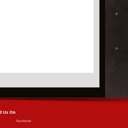
d Us On
Facebook