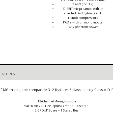
2 AUX (incl. FX)
“D-PRE” mic preamps with an
inverted Darlington circuit
1-Knob compressors
PAD switch on mono inputs
+48V phantom power
EATURES
 of MG mixers, the compact MG12 features 6 class leading Class A 
12-Channel Mixing Console
Max. 6 Mic / 12 Line Inputs (4 mono + 4 stereo)
2 GROUP Buses + 1 Stereo Bus