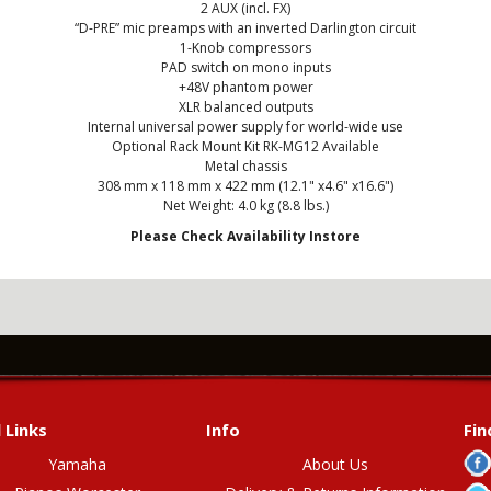
2 AUX (incl. FX)
“D-PRE” mic preamps with an inverted Darlington circuit
1-Knob compressors
PAD switch on mono inputs
+48V phantom power
XLR balanced outputs
Internal universal power supply for world-wide use
Optional Rack Mount Kit RK-MG12 Available
Metal chassis
308 mm x 118 mm x 422 mm (12.1" x4.6" x16.6")
Net Weight: 4.0 kg (8.8 lbs.)
Please Check Availability Instore
 Links
Info
Fin
Yamaha
About Us