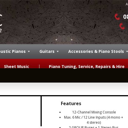
A
0
ustic Pianos
Guitars
Accessories & Piano Stools
Sheet Music
Piano Tuning, Service, Repairs & Hire
Features
12-Channel Mixing Console
Max. 6 Mic / 12 Line Inputs (4 mono +
4 stereo)
2 GROUP Buses + 1 Stereo Bus