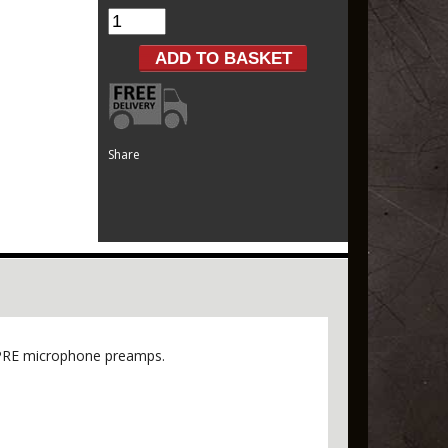
Share
D-PRE microphone preamps.