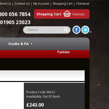
bout Us
Contact Us
My Account
Shopping Cart
Checkout
800 056 7854
Shopping Cart
0 item(s)
01905 23023
Studio & PA
Tuition
Product Code:
MG12
Availability:
Out Of Stock
£243.00