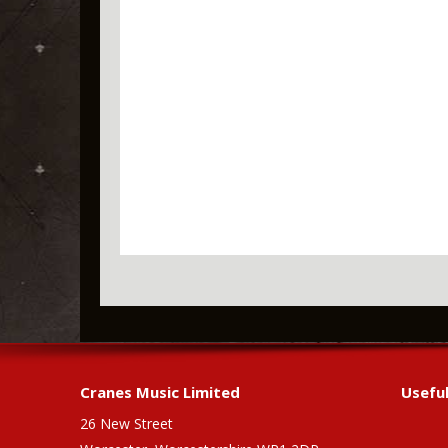
Cranes Music Limited
Useful
26 New Street